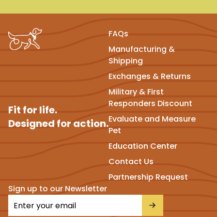
FAQs
Manufacturing &
Shipping
Exchanges & Returns
Military & First
Responders Discount
Fit for life.
Evaluate and Measure
Designed for action.
Pet
Education Center
Contact Us
Partnership Request
Sign up to our Newsletter