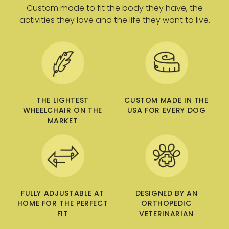
Custom made to fit the body they have, the
5
9
activities they love and the life they want to live.
.
.
0
0
0
0
U
U
S
S
D
D
THE LIGHTEST
CUSTOM MADE IN THE
WHEELCHAIR ON THE
USA FOR EVERY DOG
MARKET
FULLY ADJUSTABLE AT
DESIGNED BY AN
HOME FOR THE PERFECT
ORTHOPEDIC
FIT
VETERINARIAN