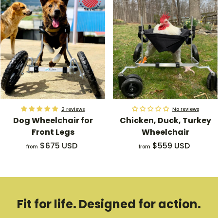
m
o
$
m
4
$
2
1
5
8
.
9
0
.
0
0
U
0
S
U
2 reviews
No reviews
Dog Wheelchair for
Chicken, Duck, Turkey
D
S
Front Legs
Wheelchair
D
f
f
$675 USD
$559 USD
from
from
r
r
o
o
m
m
$
$
Fit for life. Designed for action.
6
5
7
5