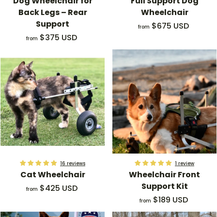
Dog Wheelchair for
Full Support Dog
Back Legs – Rear
Wheelchair
Support
f
$675 USD
from
f
r
$375 USD
from
r
o
o
m
m
$
$
6
3
7
7
5
5
.
.
0
0
0
0
U
U
S
16 reviews
1 review
Cat Wheelchair
Wheelchair Front
S
D
Support Kit
f
$425 USD
D
from
r
f
$189 USD
from
o
r