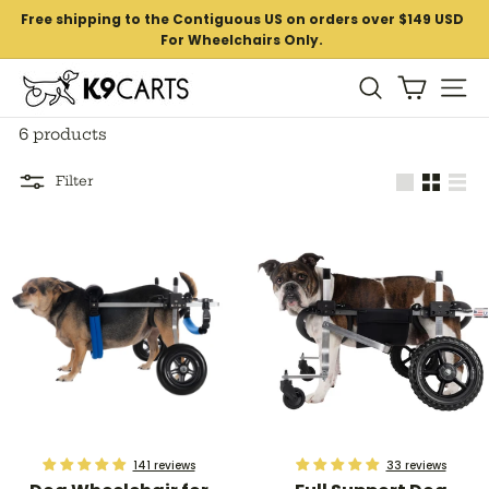
Skip
Free shipping to the Contiguous US on orders over $149 USD
to
For Wheelchairs Only.
Pause
content
slideshow
K
Si
Search
9
6 products
C
a
Filter
Large
Small
List
r
t
s
141 reviews
33 reviews