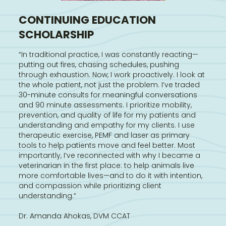
CONTINUING EDUCATION
SCHOLARSHIP
“In traditional practice, I was constantly reacting—
putting out fires, chasing schedules, pushing
through exhaustion. Now, I work proactively. I look at
the whole patient, not just the problem. I’ve traded
30-minute consults for meaningful conversations
and 90 minute assessments. I prioritize mobility,
prevention, and quality of life for my patients and
understanding and empathy for my clients. I use
therapeutic exercise, PEMF and laser as primary
tools to help patients move and feel better. Most
importantly, I’ve reconnected with why I became a
veterinarian in the first place: to help animals live
more comfortable lives—and to do it with intention,
and compassion while prioritizing client
understanding.“
Dr. Amanda Ahokas, DVM CCAT