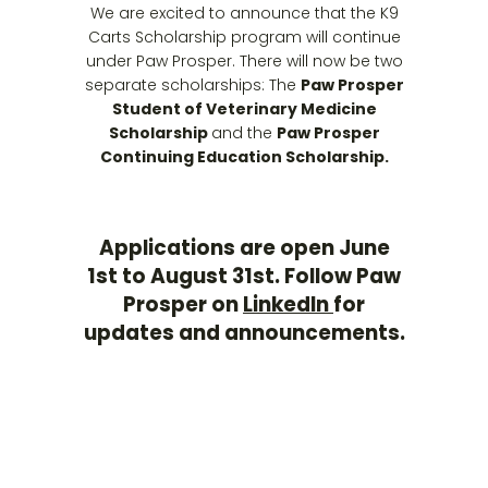
We are excited to announce that the K9
Carts Scholarship program will continue
under Paw Prosper. There will now be two
separate scholarships: The
Paw Prosper
Student of Veterinary Medicine
Scholarship
and the
Paw Prosper
Continuing Education Scholarship.
Applications are open June
1st to August 31st. Follow Paw
Prosper on
LinkedIn
for
updates and announcements
.