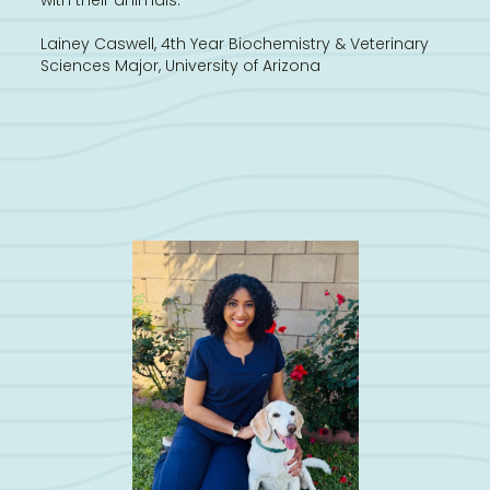
Lainey Caswell, 4th Year Biochemistry & Veterinary
Sciences Major, University of Arizona