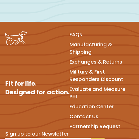
FAQs
Manufacturing &
Shipping
Exchanges & Returns
Military & First
Responders Discount
Fit for life.
Evaluate and Measure
Designed for action.
Pet
Education Center
Contact Us
Partnership Request
Sign up to our Newsletter