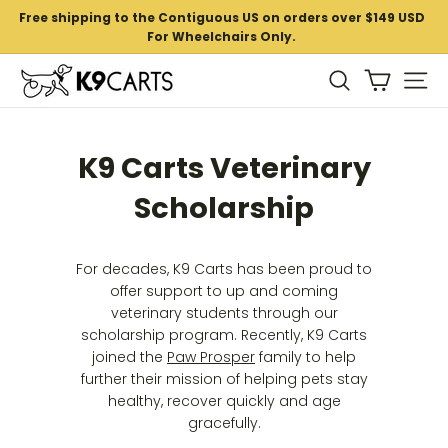
Skip
Free shipping to the Contiguous US on orders over $149 USD
to
For Wheelchairs Only.
Pause
content
slideshow
K
Si
Search
9
C
K9 Carts Veterinary
a
r
Scholarship
t
s
For decades, K9 Carts has been proud to
offer support to up and coming
veterinary students through our
scholarship program. Recently, K9 Carts
joined the
Paw Prosper
family to help
further their mission of helping pets stay
healthy, recover quickly and age
gracefully.