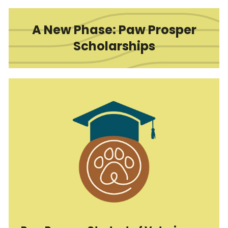
A New Phase: Paw Prosper
Scholarships