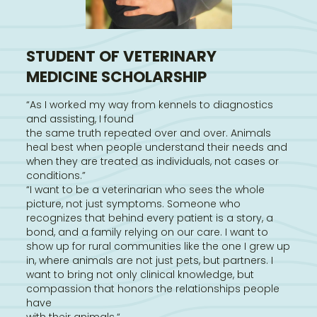
STUDENT OF VETERINARY
MEDICINE SCHOLARSHIP
“As I worked my way from kennels to diagnostics
and assisting, I found
the same truth repeated over and over. Animals
heal best when people understand their needs and
when they are treated as individuals, not cases or
conditions.”
“I want to be a veterinarian who sees the whole
picture, not just symptoms. Someone who
recognizes that behind every patient is a story, a
bond, and a family relying on our care. I want to
show up for rural communities like the one I grew up
in, where animals are not just pets, but partners. I
want to bring not only clinical knowledge, but
compassion that honors the relationships people
have
with their animals.“