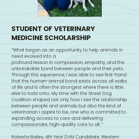
STUDENT OF VETERINARY
MEDICINE SCHOLARSHIP
“What began as an opportunity to help animals in
need evolved into a
profound lesson in compassion, empathy, and the
unbreakable bond between people and their pets.
Through this experience, I was able to see first-hand
that the human-animal bond exists across all walks
of life and is often the strongest where there is little
else to hold onto. My time with the Street Dog
Coalition shaped not only how I see the relationship
between people and animals but also the kind of
veterinarian I aspire to be, one who is committed to
expanding access to care and delivering
compassionate, high-quality care to all. “
Roberta Bailey, 4th Year DVM Candidate, Western