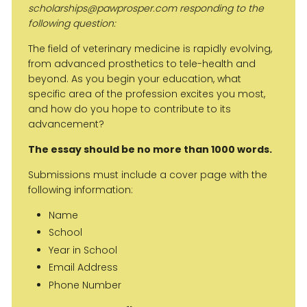
scholarships@pawprosper.com responding to the
following question:
The field of veterinary medicine is rapidly evolving,
from advanced prosthetics to tele-health and
beyond. As you begin your education, what
specific area of the profession excites you most,
and how do you hope to contribute to its
advancement?
The essay should be no more than 1000 words.
Submissions must include a cover page with the
following information:
Name
School
Year in School
Email Address
Phone Number