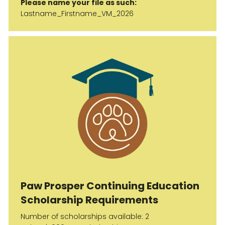
Please name your file as such:
Lastname_Firstname_VM_2026
Paw Prosper Continuing Education
Scholarship Requirements
Number of scholarships available: 2