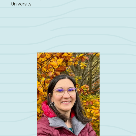
University