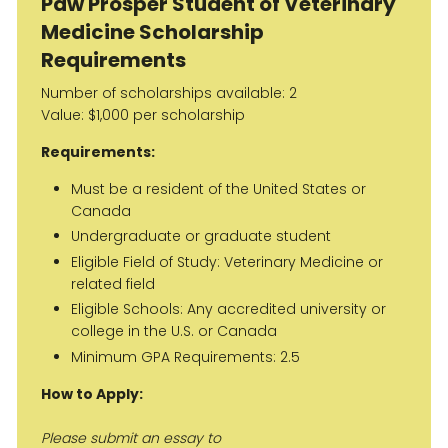
Paw Prosper Student of Veterinary
Medicine Scholarship
Requirements
Number of scholarships available: 2
Value: $1,000 per scholarship
Requirements:
Must be a resident of the United States or
Canada
Undergraduate or graduate student
Eligible Field of Study: Veterinary Medicine or
related field
Eligible Schools: Any accredited university or
college in the U.S. or Canada
Minimum GPA Requirements: 2.5
How to Apply:
Please submit an essay to