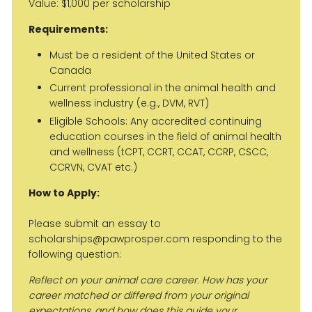
Value: $1,000 per scholarship
Requirements:
Must be a resident of the United States or
Canada
Current professional in the animal health and
wellness industry (e.g., DVM, RVT)
Eligible Schools: Any accredited continuing
education courses in the field of animal health
and wellness (tCPT, CCRT, CCAT, CCRP, CSCC,
CCRVN, CVAT etc.)
How to Apply:
Please submit an essay to
scholarships@pawprosper.com responding to the
following question:
Reflect on your animal care career. How has your
career matched or differed from your original
expectations, and how does this guide your