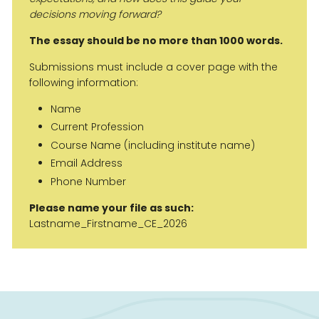
decisions moving forward?
The essay should be no more than 1000 words.
Submissions must include a cover page with the
following information:
Name
Current Profession
Course Name (including institute name)
Email Address
Phone Number
Please name your file as such:
Lastname_Firstname_CE_2026