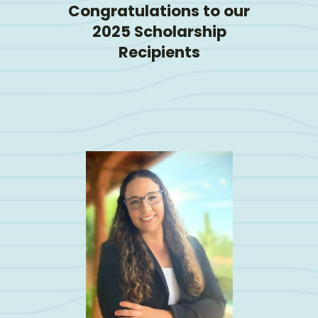
Congratulations to our
2025 Scholarship
Recipients